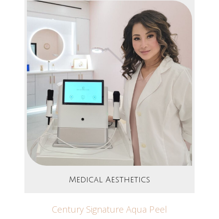
Medical Aesthetics
Century Signature Aqua Peel