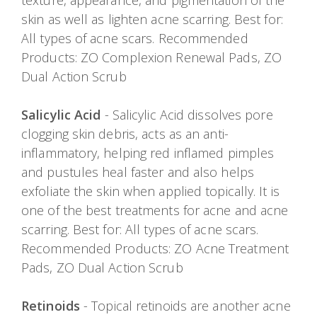
texture, appearance, and pigmentation of the
skin as well as lighten acne scarring. Best for:
All types of acne scars. Recommended
Products: ZO Complexion Renewal Pads, ZO
Dual Action Scrub
Salicylic Acid
- Salicylic Acid dissolves pore
clogging skin debris, acts as an anti-
inflammatory, helping red inflamed pimples
and pustules heal faster and also helps
exfoliate the skin when applied topically. It is
one of the best treatments for acne and acne
scarring. Best for: All types of acne scars.
Recommended Products: ZO Acne Treatment
Pads, ZO Dual Action Scrub
Retinoids
- Topical retinoids are another acne