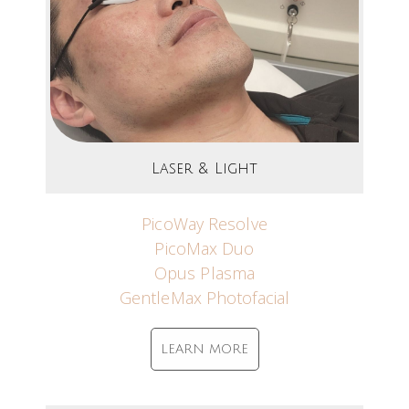
Laser & Light
PicoWay Resolve
PicoMax Duo
Opus Plasma
GentleMax Photofacial
LEARN MORE