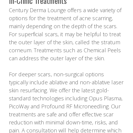
In-Clinic Treatments
Century Derma Lounge offers a wide variety of
options for the treatment of acne scarring,
mainly depending on the depth of the scars.
For superficial scars, it may be helpful to treat
the outer layer of the skin, called the stratum
corneum. Treatments such as Chemical Peels
can address the outer layer of the skin.
For deeper scars, non-surgical options
typically include ablative and non-ablative laser
skin resurfacing. We offer the latest gold-
standard technologies including Opus Plasma,
PicoWay and Profound RF Microneedling. Our
treatments are safe and offer effective scar
reduction with minimal down-time, risks, and
pain. A consultation will help determine which