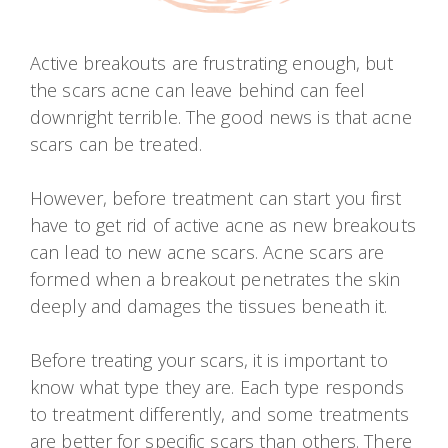
Active breakouts are frustrating enough, but
the scars acne can leave behind can feel
downright terrible. The good news is that acne
scars can be treated.
However, before treatment can start you first
have to get rid of active acne as new breakouts
can lead to new acne scars. Acne scars are
formed when a breakout penetrates the skin
deeply and damages the tissues beneath it.
Before treating your scars, it is important to
know what type they are. Each type responds
to treatment differently, and some treatments
are better for specific scars than others. There