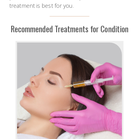
treatment is best for you.
Recommended Treatments for Condition