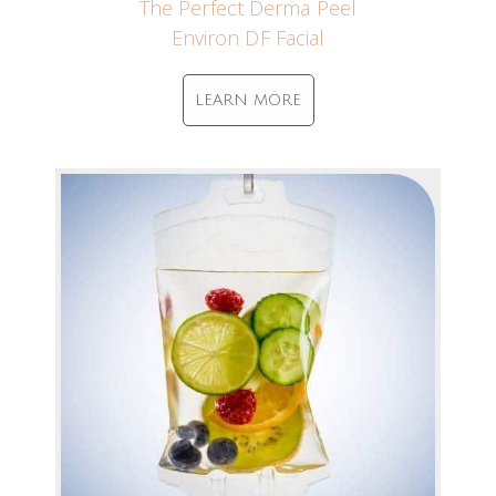
The Perfect Derma Peel
Environ DF Facial
LEARN MORE