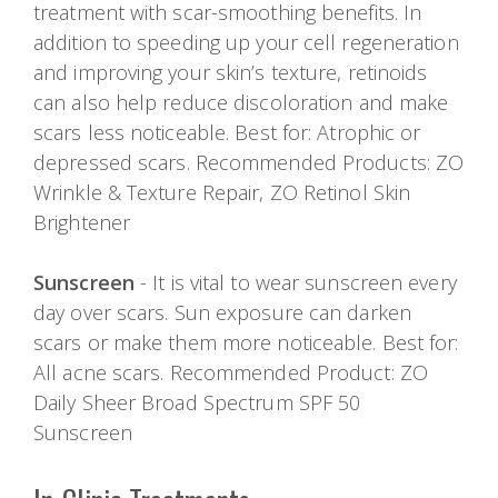
treatment with scar-smoothing benefits. In
addition to speeding up your cell regeneration
and improving your skin’s texture, retinoids
can also help reduce discoloration and make
scars less noticeable. Best for: Atrophic or
depressed scars. Recommended Products: ZO
Wrinkle & Texture Repair, ZO Retinol Skin
Brightener
Sunscreen
- It is vital to wear sunscreen every
day over scars. Sun exposure can darken
scars or make them more noticeable. Best for:
All acne scars. Recommended Product: ZO
Daily Sheer Broad Spectrum SPF 50
Sunscreen