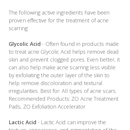
The following active ingredients have been
proven effective for the treatment of acne
scarring:
Glycolic Acid
- Often found in products made
to treat acne Glycolic Acid helps remove dead
skin and prevent clogged pores. Even better, it
can also help make acne scarring less visible
by exfoliating the outer layer of the skin to
help remove discoloration and textural
irregularities. Best for: All types of acne scars.
Recommended Products: ZO Acne Treatment
Pads, ZO Exfoliation Accelerator
Lactic Acid
- Lactic Acid can improve the