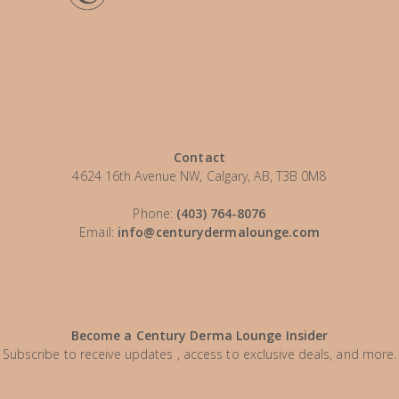
Contact
4624 16th Avenue NW, Calgary, AB, T3B 0M8
Phone:
(403) 764-8076
Email:
info@centurydermalounge.com
Become a Century Derma Lounge Insider
Subscribe to receive updates , access to exclusive deals, and more.