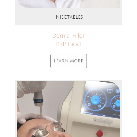
Injectables
Dermal Filler
PRP Facial
LEARN MORE