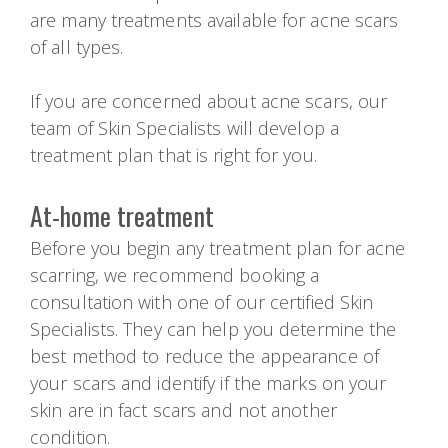
are many treatments available for acne scars
of all types.
If you are concerned about acne scars, our
team of Skin Specialists will develop a
treatment plan that is right for you.
At-home treatment
Before you begin any treatment plan for acne
scarring, we recommend booking a
consultation with one of our certified Skin
Specialists. They can help you determine the
best method to reduce the appearance of
your scars and identify if the marks on your
skin are in fact scars and not another
condition.