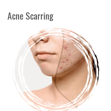
Acne Scarring