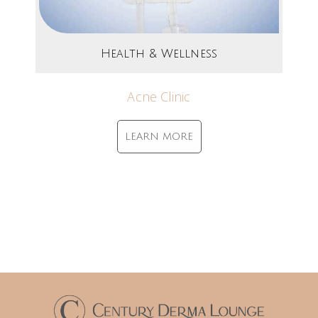
Health & Wellness
Acne Clinic
LEARN MORE