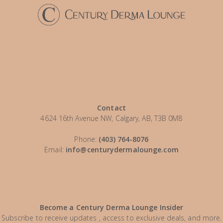
Contact
4624 16th Avenue NW, Calgary, AB, T3B 0M8
Phone:
(403) 764-8076
Email:
info@centurydermalounge.com
Become a Century Derma Lounge Insider
Subscribe to receive updates , access to exclusive deals, and more.