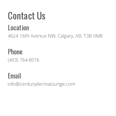
Contact Us
Location
4624 16th Avenue NW, Calgary, AB, T3B 0M8
Phone
(403) 764-8076
Email
info@centurydermalounge.com