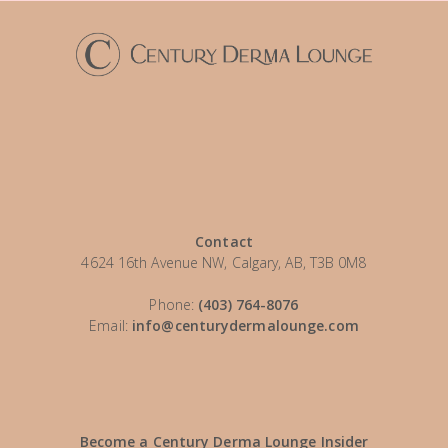
Contact
4624 16th Avenue NW, Calgary, AB, T3B 0M8
Phone:
(403) 764-8076
Email:
info@centurydermalounge.com
Become a Century Derma Lounge Insider