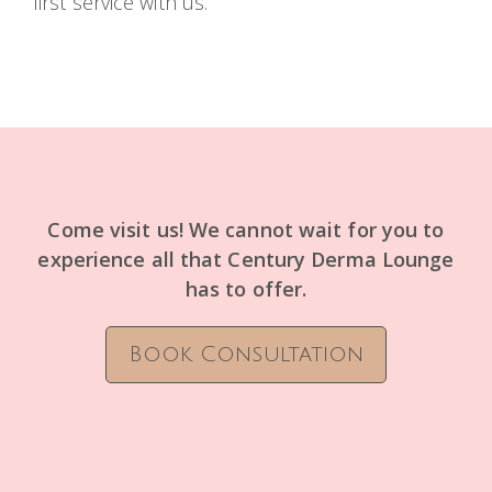
first service with us.
Come visit us! We cannot wait for you to
experience all that Century Derma Lounge
has to offer.
Book Consultation