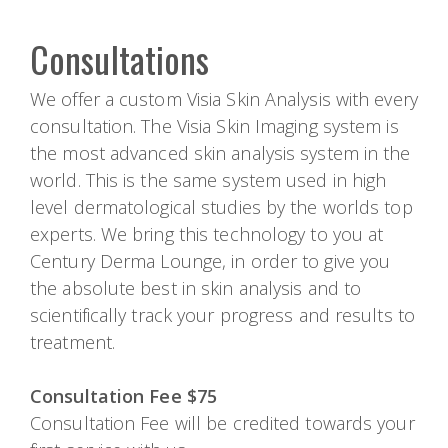
Consultations
We offer a custom Visia Skin Analysis with every
consultation. The Visia Skin Imaging system is
the most advanced skin analysis system in the
world. This is the same system used in high
level dermatological studies by the worlds top
experts. We bring this technology to you at
Century Derma Lounge, in order to give you
the absolute best in skin analysis and to
scientifically track your progress and results to
treatment.
Consultation Fee $75
Consultation Fee will be credited towards your