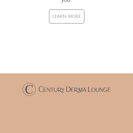
LEARN MORE