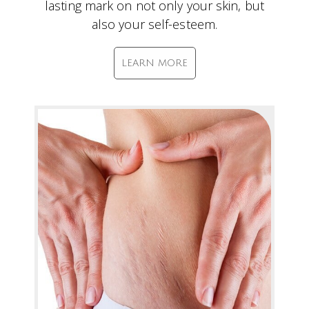
lasting mark on not only your skin, but
also your self-esteem.
LEARN MORE