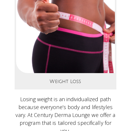
Weight Loss
Losing weight is an individualized path
because everyone’s body and lifestyles
vary. At Century Derma Lounge we offer a
program that is tailored specifically for
you.