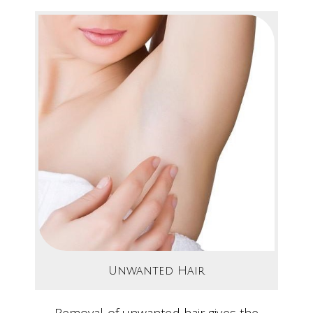
Unwanted Hair