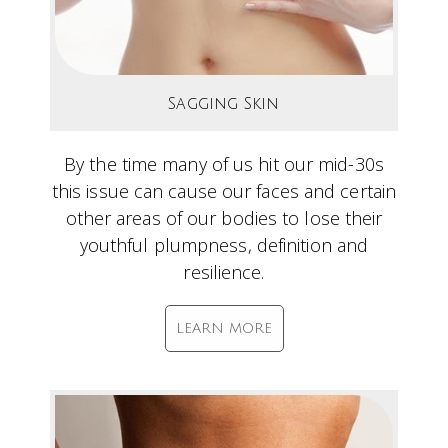
Sagging Skin
By the time many of us hit our mid-30s
this issue can cause our faces and certain
other areas of our bodies to lose their
youthful plumpness, definition and
resilience.
LEARN MORE