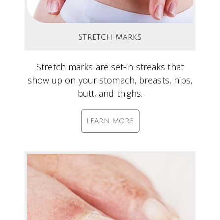
Stretch Marks
Stretch marks are set-in streaks that
show up on your stomach, breasts, hips,
butt, and thighs.
LEARN MORE