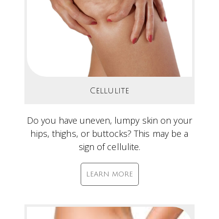
Cellulite
Do you have uneven, lumpy skin on your
hips, thighs, or buttocks? This may be a
sign of cellulite.
LEARN MORE