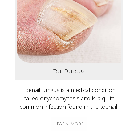
Toe Fungus
Toenail fungus is a medical condition
called onychomycosis and is a quite
common infection found in the toenail.
LEARN MORE