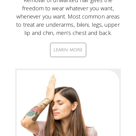
Removal of unwanted hair gives the
freedom to wear whatever you want,
whenever you want. Most common areas
to treat are underarms, bikini, legs, upper
lip and chin, men’s chest and back.
LEARN MORE