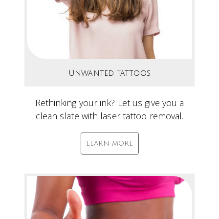
Unwanted Tattoos
Rethinking your ink? Let us give you a
clean slate with laser tattoo removal.
LEARN MORE