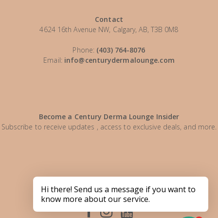
Contact
4624 16th Avenue NW, Calgary, AB, T3B 0M8
Phone:
(403) 764-8076
Email:
info@centurydermalounge.com
Become a Century Derma Lounge Insider
Subscribe to receive updates , access to exclusive deals, and more.