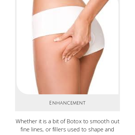
Enhancement
Whether it is a bit of Botox to smooth out
fine lines, or fillers used to shape and