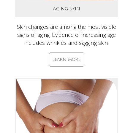
Aging Skin
Skin changes are among the most visible
signs of aging. Evidence of increasing age
includes wrinkles and sagging skin.
LEARN MORE