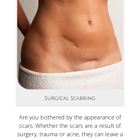
Surgical Scarring
Are you bothered by the appearance of
scars. Whether the scars are a result of
surgery, trauma or acne, they can leave a