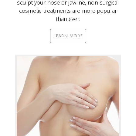
sculpt your nose or jawline, non-surgical
cosmetic treatments are more popular
than ever.
LEARN MORE