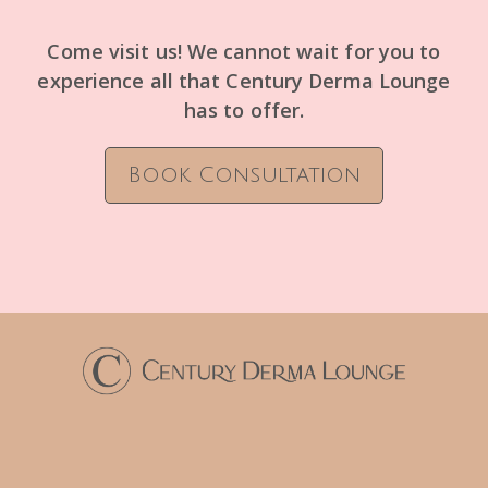
Come visit us! We cannot wait for you to
experience all that Century Derma Lounge
has to offer.
Book Consultation