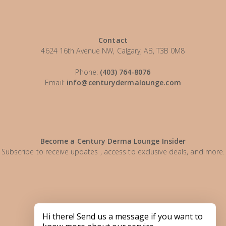
Contact
4624 16th Avenue NW, Calgary, AB, T3B 0M8
Phone:
(403) 764-8076
Email:
info@centurydermalounge.com
Become a Century Derma Lounge Insider
Subscribe to receive updates , access to exclusive deals, and more.