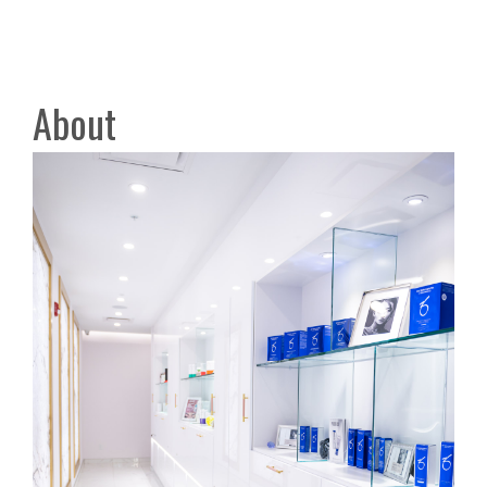
About