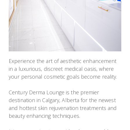
Experience the art of aesthetic enhancement
in a luxurious, discreet medical oasis, where
your personal cosmetic goals become reality.
Century Derma Lounge is the premier
destination in Calgary, Alberta for the newest
and hottest skin rejuvenation treatments and
beauty enhancing techniques.