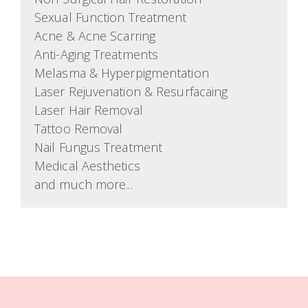
Sexual Function Treatment
Acne & Acne Scarring
Anti-Aging Treatments
Melasma & Hyperpigmentation
Laser Rejuvenation & Resurfacaing
Laser Hair Removal
Tattoo Removal
Nail Fungus Treatment
Medical Aesthetics
and much more...