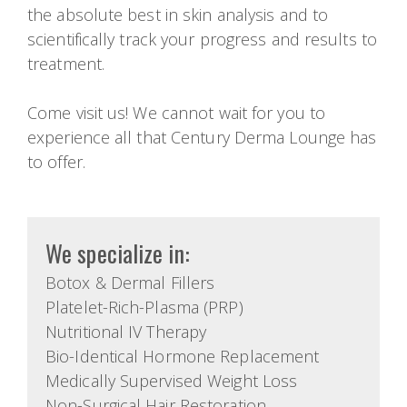
the absolute best in skin analysis and to
scientifically track your progress and results to
treatment.
Come visit us! We cannot wait for you to
experience all that Century Derma Lounge has
to offer.
We specialize in:
Botox & Dermal Fillers
Platelet-Rich-Plasma (PRP)
Nutritional IV Therapy
Bio-Identical Hormone Replacement
Medically Supervised Weight Loss
Non-Surgical Hair Restoration