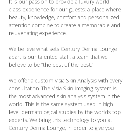
It is our passion to provide a luxury world-
class experience for our guests; a place where
beauty, knowledge, comfort and personalized
attention combine to create a memorable and
rejuvenating experience.
We believe what sets Century Derma Lounge
apart is our talented staff, a team that we
believe to be “the best of the best.”
We offer a custom Visia Skin Analysis with every
consultation. The Visia Skin Imaging system is
the most advanced skin analysis system in the
world. This is the same system used in high
level dermatological studies by the worlds top
experts. We bring this technology to you at
Century Derma Lounge, in order to give you